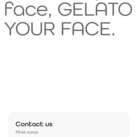
face, GELATO
YOUR FACE.
Contact us
First name