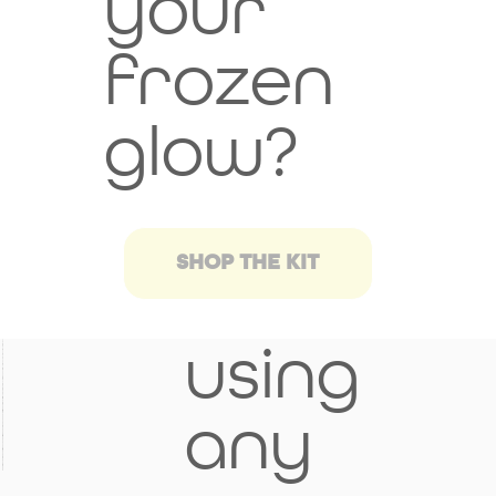
your
h
frozen
provi
glow?
der
befor
SHOP THE KIT
e
using
any