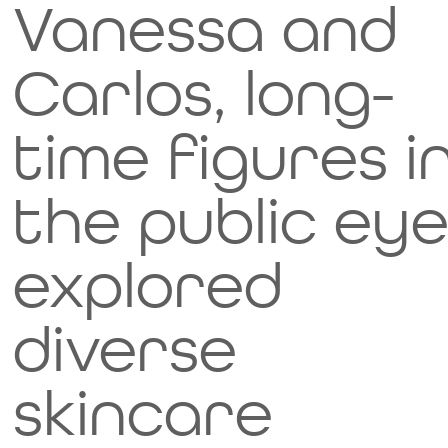
Vanessa and
for
Carlos, long-
your
Image Title
time figures i
taste
Describe your image here
the public eye
buds.
explored
While
diverse
they'r
skincare
e