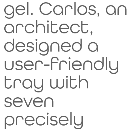
gel. Carlos, an
architect,
designed a
user-friendly
tray with
seven
precisely