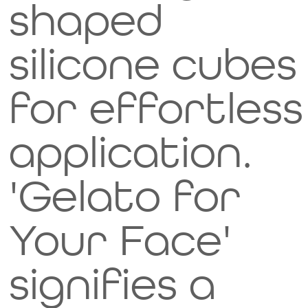
shaped
silicone cubes
for effortless
application.
'Gelato for
Your Face'
signifies a