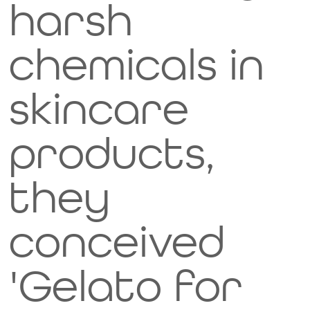
harsh
chemicals in
skincare
products,
they
conceived
'Gelato for