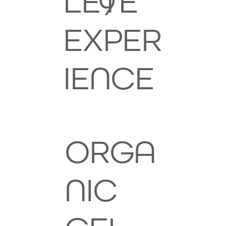
LETE
9
EXPER
IENCE
ORGA
NIC