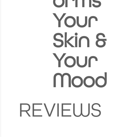
orms
Your
Skin &
Your
Mood
REVIEWS