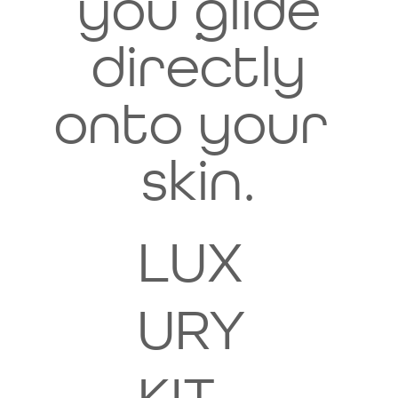
you glide
.
directly
onto your
skin.
LUX
URY