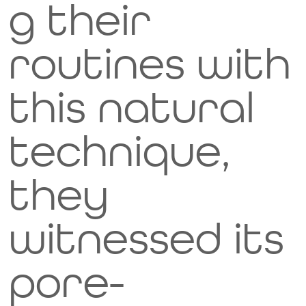
g their
they'r
routines with
e not
this natural
meant
technique,
to be
they
eaten,
witnessed its
please
pore-
don't
Image Title
Describe your image here