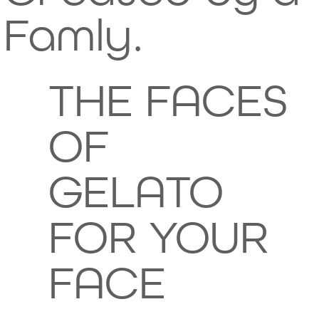
any
ly
Famly.
of its
crafte
THE FACES
ingre
d for
OF
dients
your
GELATO
.
skin's
FOR YOUR
delight
FACE
, not