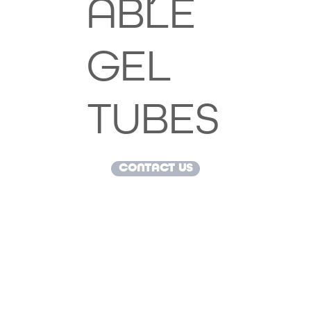
ABLE
GEL
TUBES
CONTACT US