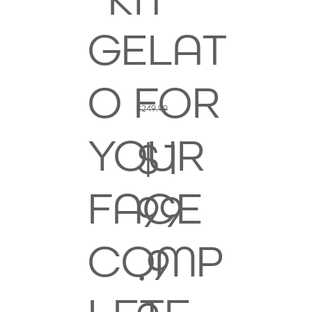
KIT
GELAT
O FOR
$249.99
YOUR
$1
FACE
99
COMP
.9