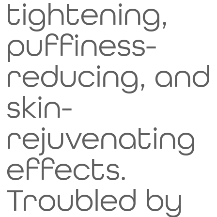
tightening,
munch
puffiness-
on
reducing, and
these
skin-
icy
rejuvenating
treats!
effects.
Video Title
Describe your video here
Troubled by