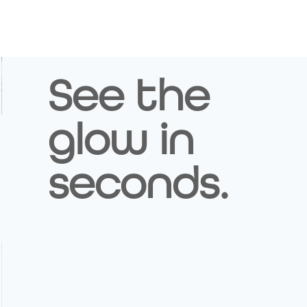
See the
glow in
Image Title
Describe your image here
seconds.