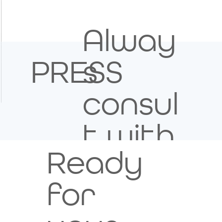
Alway
s
PRESS
consul
Image Title
t with
Describe your image here
Ready
your
for
healt