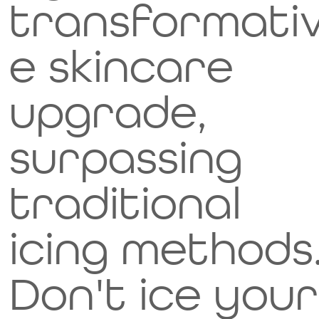
transformati
e skincare
upgrade,
surpassing
traditional
icing methods
Don't ice your