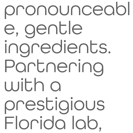
pronounceabl
e, gentle
ingredients.
Partnering
with a
prestigious
Florida lab,