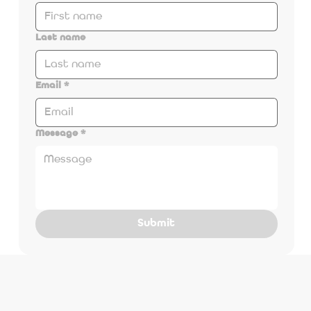
Last name
Email
*
Message
*
Submit