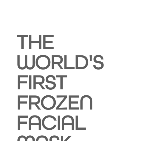
THE
WORLD'S
FIRST
FROZEN
FACIAL