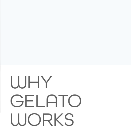
WHY
GELATO
WORKS
Image Title
Describe your image here