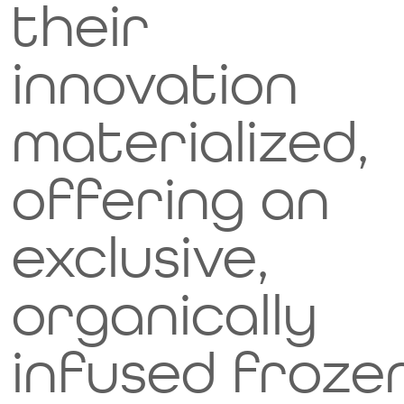
their
innovation
materialized,
offering an
exclusive,
organically
infused froze