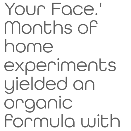
Your Face.'
Months of
home
experiments
yielded an
organic
formula with