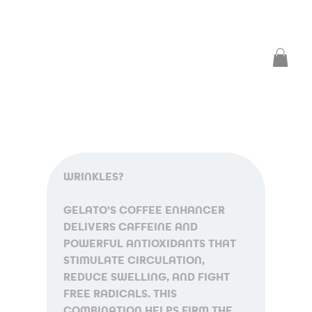
WRINKLES?
GELATO'S COFFEE ENHANCER 
DELIVERS CAFFEINE AND 
POWERFUL ANTIOXIDANTS THAT 
STIMULATE CIRCULATION, 
REDUCE SWELLING, AND FIGHT 
FREE RADICALS. THIS 
COMBINATION HELPS FIRM THE 