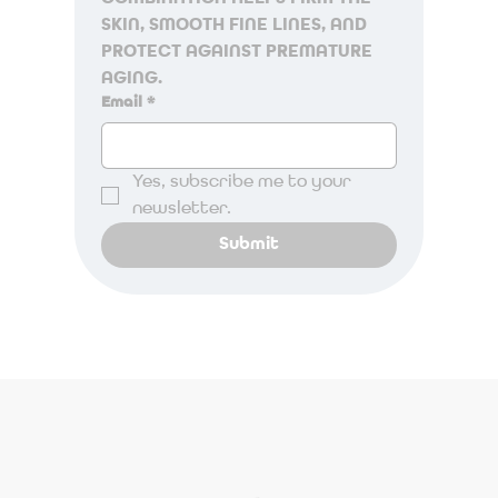
SKIN, SMOOTH FINE LINES, AND 
PROTECT AGAINST PREMATURE 
AGING.
Email
*
Yes, subscribe me to your 
newsletter.
Submit